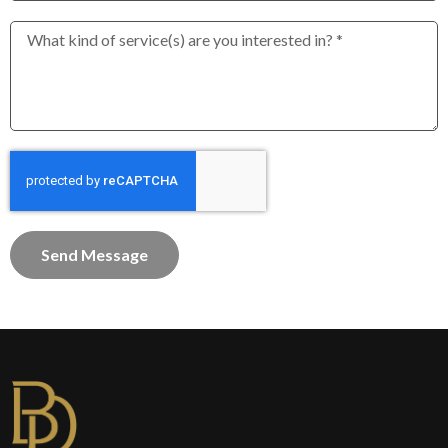
Send Message