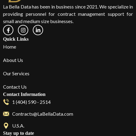
La Bella Data has been in business since 2021. We specialize in
providing personnel for contract management support for
small and medium size businesses.
Quick Links
Home
About Us
Our Services
Contact Us
Contact Information
1 (404) 590 - 2514
Contracts@LaBellaData.com
U.S.A.
Stay up to date