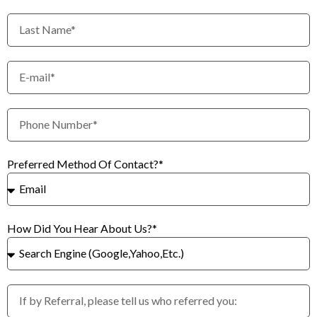
Preferred Method Of Contact?*
How Did You Hear About Us?*