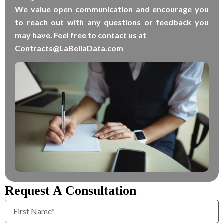
We value open communication and encourage you
to reach out with any questions or feedback you
may have. Feel free to contact us at
Contracts@LaBellaData.com
Request A Consultation