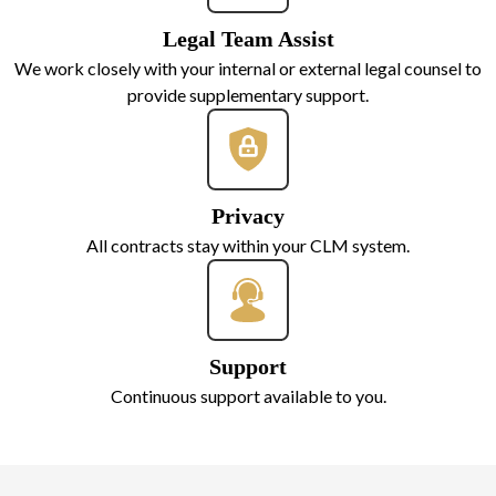
Legal Team Assist
We work closely with your internal or external legal counsel to
provide supplementary support.
Privacy
All contracts stay within your CLM system.
Support
Continuous support available to you.