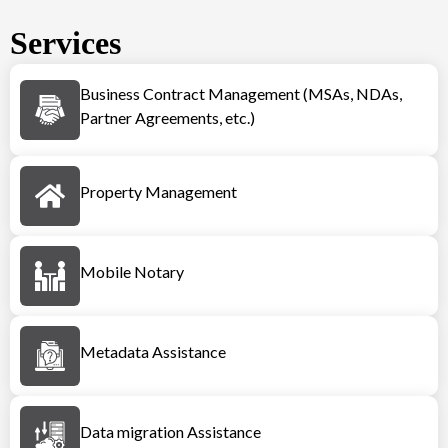
Services
Business Contract Management (MSAs, NDAs,
Partner Agreements, etc.)
Property Management
Mobile Notary
Metadata Assistance
Data migration Assistance