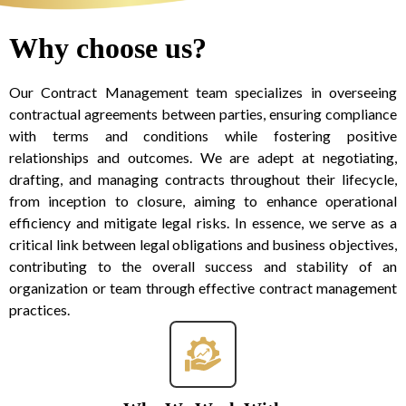
Why choose us?
Our Contract Management team specializes in overseeing
contractual agreements between parties, ensuring compliance
with terms and conditions while fostering positive
relationships and outcomes. We are adept at negotiating,
drafting, and managing contracts throughout their lifecycle,
from inception to closure, aiming to enhance operational
efficiency and mitigate legal risks. In essence, we serve as a
critical link between legal obligations and business objectives,
contributing to the overall success and stability of an
organization or team through effective contract management
practices.