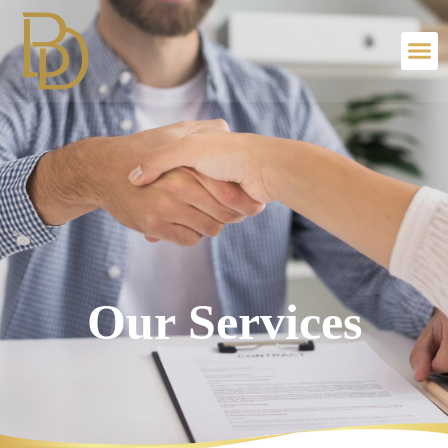
Our Services