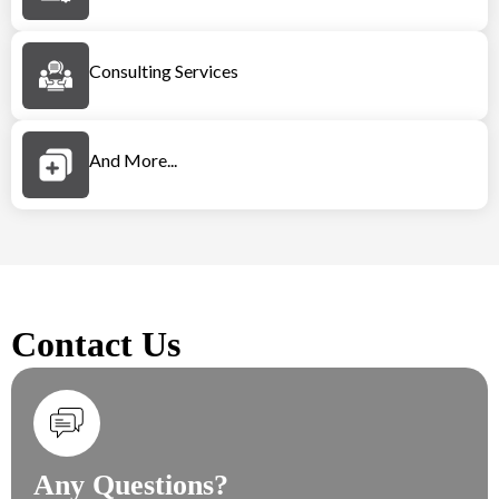
Consulting Services
And More...
Contact Us
Any Questions?