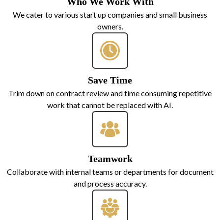
Who We Work With
We cater to various start up companies and small business
owners.
Save Time
Trim down on contract review and time consuming repetitive
work that cannot be replaced with AI.
Teamwork
Collaborate with internal teams or departments for document
and process accuracy.